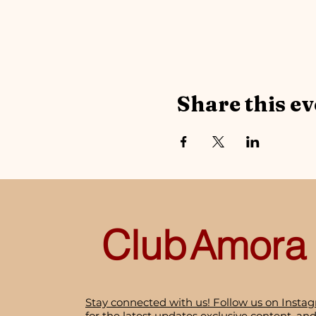
Share this ev
Club
Amora
Stay connected with us! Follow us on Insta
for the latest updates exclusive content, and