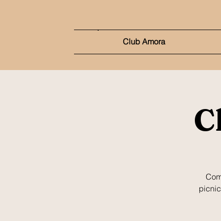
Club Amora
C
Come
picnic