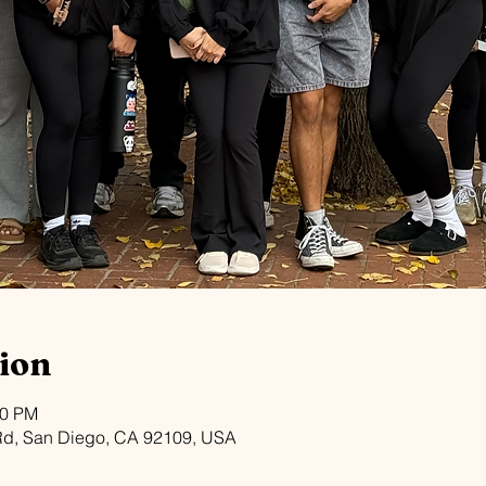
ion
30 PM
Rd, San Diego, CA 92109, USA