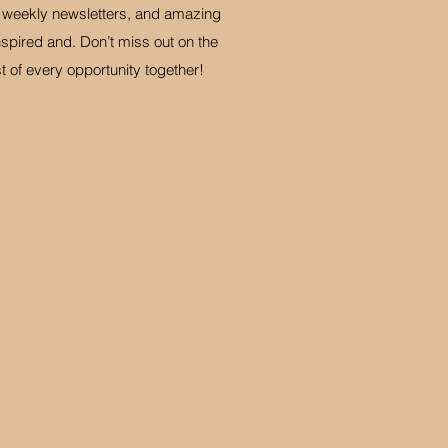
d weekly newsletters, and amazing
spired and. Don’t miss out on the
of every opportunity together!