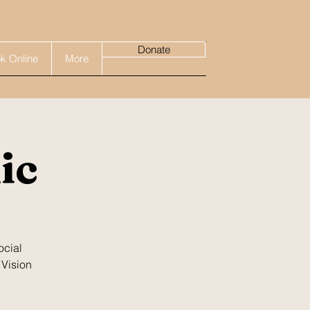
Donate
k Online
More
ic
ocial
 Vision