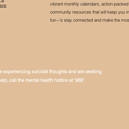
vibrant monthly calendars, action-packe
are
community resources that will keep you in
fun—’s stay connected and make the most 
re experiencing suicidal thoughts and are seeking
elp, call the mental health hotline at '988'