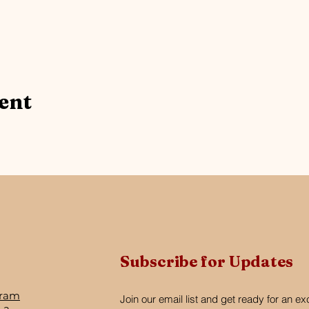
ent
Subscribe for Updates
gram
Join our email list and get ready for an ex
 a