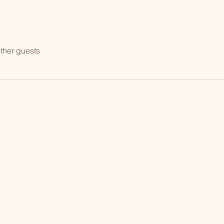
ther guests