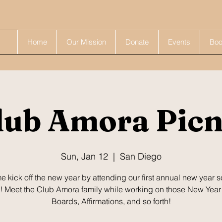
Home
Our Mission
Donate
Events
Boo
lub Amora Picn
Sun, Jan 12
  |  
San Diego
 kick off the new year by attending our first annual new year s
! Meet the Club Amora family while working on those New Year
Boards, Affirmations, and so forth!