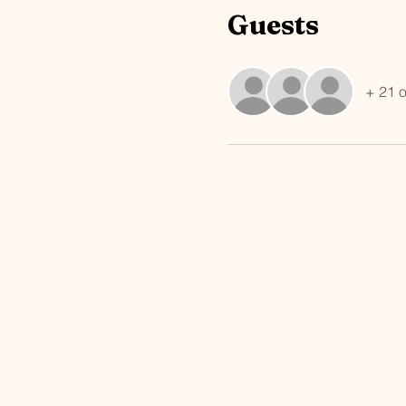
Guests
+ 21 o