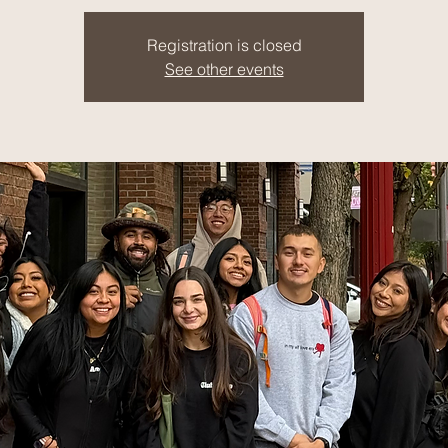
Registration is closed
See other events