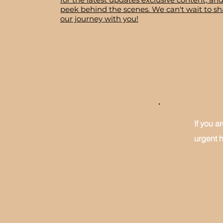
peek behind the scenes. We can't wait to sh
our journey with you!
If you a
urgent h