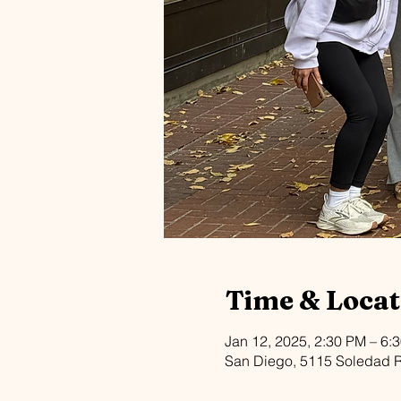
Time & Locat
Jan 12, 2025, 2:30 PM – 6:
San Diego, 5115 Soledad 