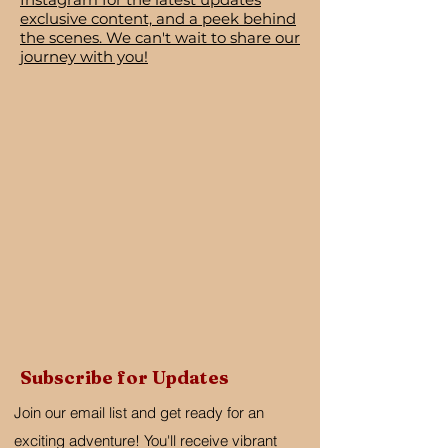
exclusive content, and a peek behind
the scenes. We can't wait to share our
journey with you!
Subscribe for Updates
Join our email list and get ready for an
exciting adventure! You'll receive vibrant