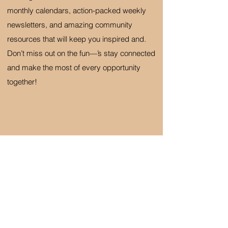
monthly calendars, action-packed weekly
newsletters, and amazing community
resources that will keep you inspired and.
Don’t miss out on the fun—’s stay connected
and make the most of every opportunity
together!