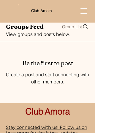
Club Amora
Groups Feed
Group List
View groups and posts below.
Be the first to post
Create a post and start connecting with
other members.
Club
Amora
Stay connected with us! Follow us on
Instagram for the latest updates